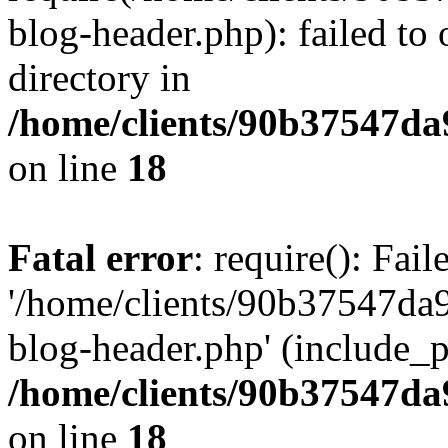
blog-header.php): failed to 
directory in
/home/clients/90b37547d
on line
18
Fatal error
: require(): Fai
'/home/clients/90b37547d
blog-header.php' (include_pa
/home/clients/90b37547d
on line
18