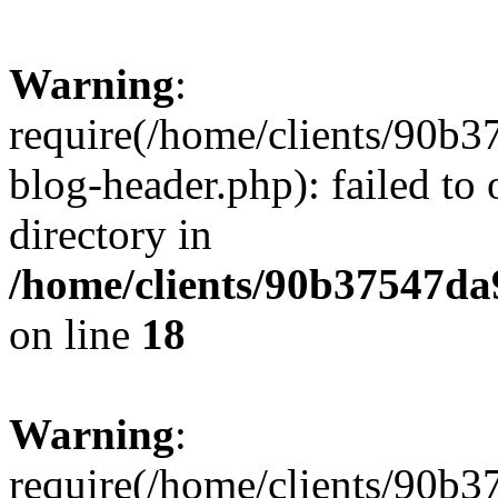
Warning
:
require(/home/clients/90
blog-header.php): failed to 
directory in
/home/clients/90b37547d
on line
18
Warning
:
require(/home/clients/90