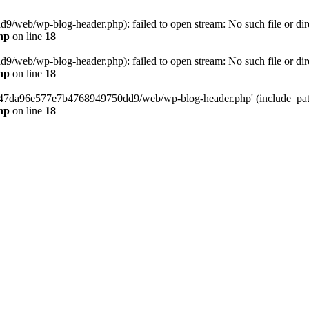
web/wp-blog-header.php): failed to open stream: No such file or dir
hp
on line
18
web/wp-blog-header.php): failed to open stream: No such file or dir
hp
on line
18
37547da96e577e7b4768949750dd9/web/wp-blog-header.php' (include_path=
hp
on line
18