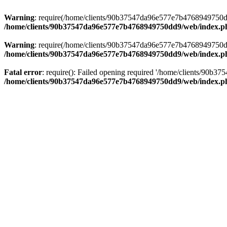
Warning
: require(/home/clients/90b37547da96e577e7b4768949750dd9/
/home/clients/90b37547da96e577e7b4768949750dd9/web/index.p
Warning
: require(/home/clients/90b37547da96e577e7b4768949750dd9/
/home/clients/90b37547da96e577e7b4768949750dd9/web/index.p
Fatal error
: require(): Failed opening required '/home/clients/90b
/home/clients/90b37547da96e577e7b4768949750dd9/web/index.p