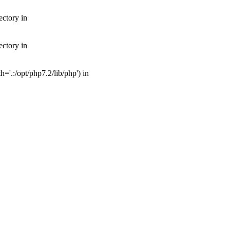
ectory in
ectory in
'.:/opt/php7.2/lib/php') in