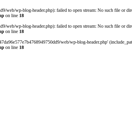
web/wp-blog-header.php): failed to open stream: No such file or dir
hp
on line
18
web/wp-blog-header.php): failed to open stream: No such file or dir
hp
on line
18
37547da96e577e7b4768949750dd9/web/wp-blog-header.php' (include_path=
hp
on line
18