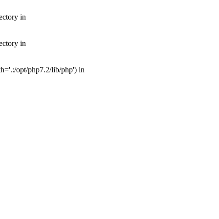
ectory in
ectory in
'.:/opt/php7.2/lib/php') in