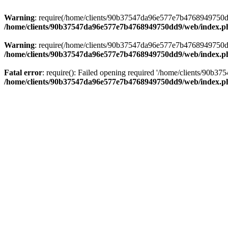
Warning
: require(/home/clients/90b37547da96e577e7b4768949750dd9/
/home/clients/90b37547da96e577e7b4768949750dd9/web/index.p
Warning
: require(/home/clients/90b37547da96e577e7b4768949750dd9/
/home/clients/90b37547da96e577e7b4768949750dd9/web/index.p
Fatal error
: require(): Failed opening required '/home/clients/90b
/home/clients/90b37547da96e577e7b4768949750dd9/web/index.p